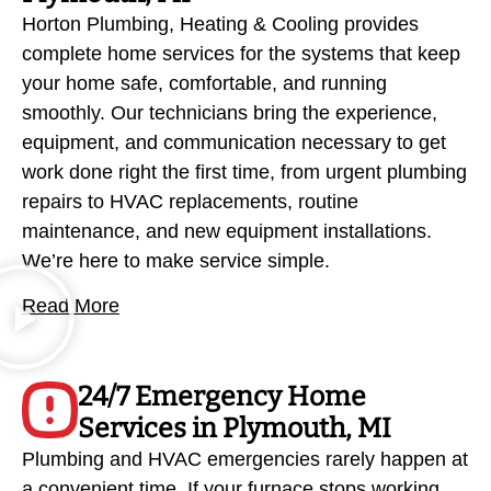
Horton Plumbing, Heating & Cooling provides
complete home services for the systems that keep
your home safe, comfortable, and running
smoothly. Our technicians bring the experience,
equipment, and communication necessary to get
work done right the first time, from urgent plumbing
repairs to HVAC replacements, routine
maintenance, and new equipment installations.
We’re here to make service simple.
Read More
24/7 Emergency Home
Services in Plymouth, MI
Plumbing and HVAC emergencies rarely happen at
a convenient time. If your furnace stops working