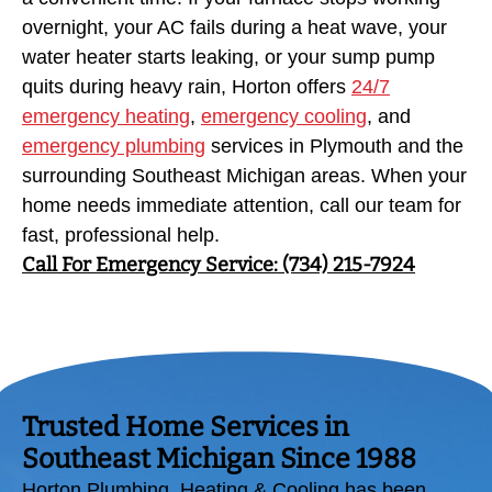
overnight, your AC fails during a heat wave, your
water heater starts leaking, or your sump pump
quits during heavy rain, Horton offers
24/7
emergency heating
,
emergency cooling
, and
emergency plumbing
services in Plymouth and the
surrounding Southeast Michigan areas. When your
home needs immediate attention, call our team for
fast, professional help.
Call For Emergency Service: (734) 215-7924
Trusted Home Services in
Southeast Michigan Since 1988
Horton Plumbing, Heating & Cooling has been