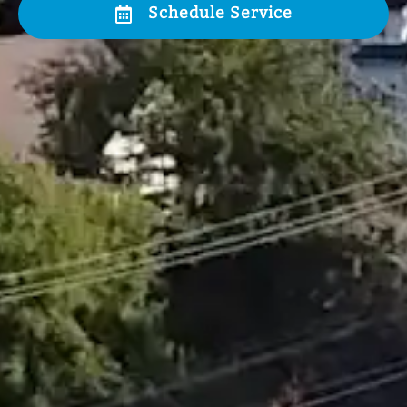
Schedule Service