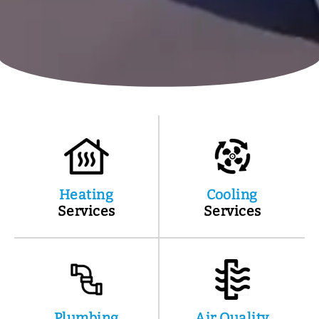
Heating
Cooling
Services
Services
Plumbing
Air Quality