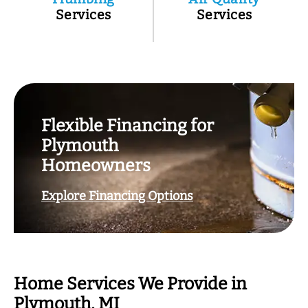
Services
Services
Flexible Financing for
Plymouth
Homeowners
Explore Financing Options
Home Services We Provide in
Plymouth, MI