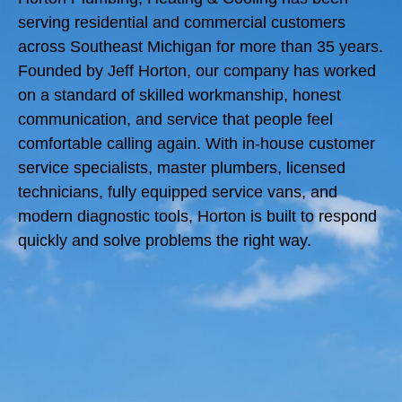
serving residential and commercial customers
across Southeast Michigan for more than 35 years.
Founded by Jeff Horton, our company has worked
on a standard of skilled workmanship, honest
communication, and service that people feel
comfortable calling again. With in-house customer
service specialists, master plumbers, licensed
technicians, fully equipped service vans, and
modern diagnostic tools, Horton is built to respond
quickly and solve problems the right way.