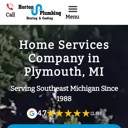
Call
Menu
Home Services
Company in
Plymouth, MI
Serving Southeast Michigan Since
1988
★★★★★
4.7
(1.8k)