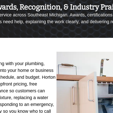
ards, Recognition, & Industry Pra
ervice across Southeast Michigan. Awards, certifications,
eed help, explaining the work clearly, and delivering res
g with your plumbing,
 into your home or business
schedule, and budget. Horton
pfront pricing, free
idance so customers can
ixture, replacing a water
 responding to an emergency,
tly so you know who to call