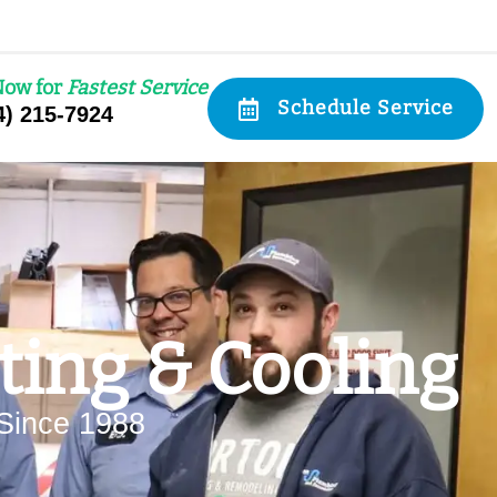
Now for
Fastest Service
Schedule Service
4) 215-7924
ing & Cooling
Since 1988