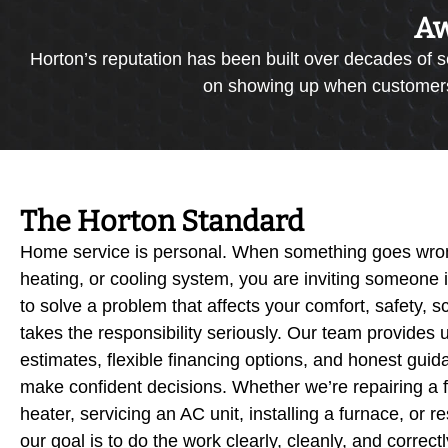
Aw
Horton’s reputation has been built over decades of s
on showing up when customers n
The Horton Standard
Home service is personal. When something goes wron
heating, or cooling system, you are inviting someone
to solve a problem that affects your comfort, safety, 
takes the responsibility seriously. Our team provides u
estimates, flexible financing options, and honest gu
make confident decisions. Whether we’re repairing a f
heater, servicing an AC unit, installing a furnace, or
our goal is to do the work clearly, cleanly, and correc