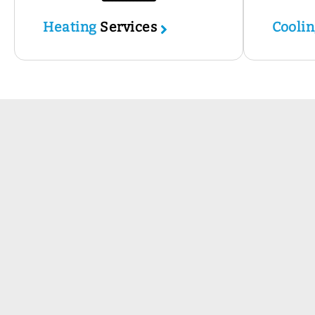
Heating
Services
Cooli