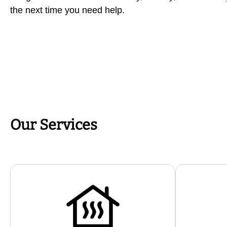
the next time you need help.
Our Services