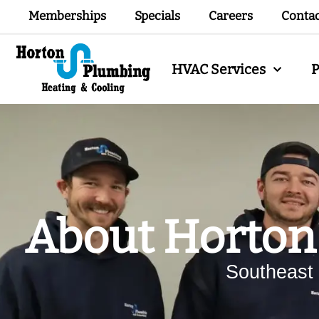
Memberships
Specials
Careers
Conta
HVAC Services
About Horton
Southeast