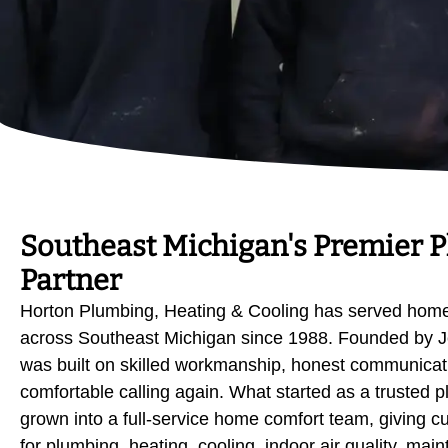
Southeast Michigan's Premier 
Partner
Horton Plumbing, Heating & Cooling has served hom
across Southeast Michigan since 1988. Founded by J
was built on skilled workmanship, honest communicati
comfortable calling again. What started as a trusted
grown into a full-service home comfort team, giving c
for plumbing, heating, cooling, indoor air quality, mai