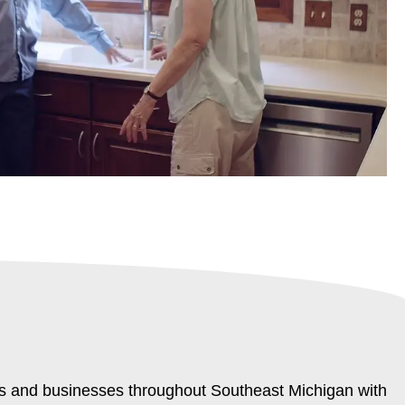
rs and businesses throughout Southeast Michigan with