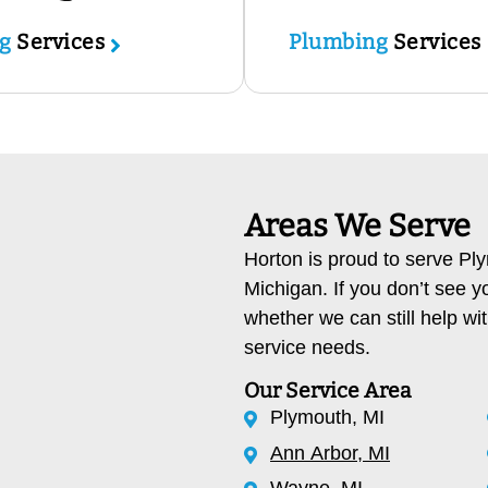
ng
Services
Plumbing
Services
Areas We Serve
Horton is proud to serve P
Michigan. If you don’t see y
whether we can still help wi
service needs.
Our Service Area
Plymouth, MI
Ann Arbor, MI
Wayne, MI