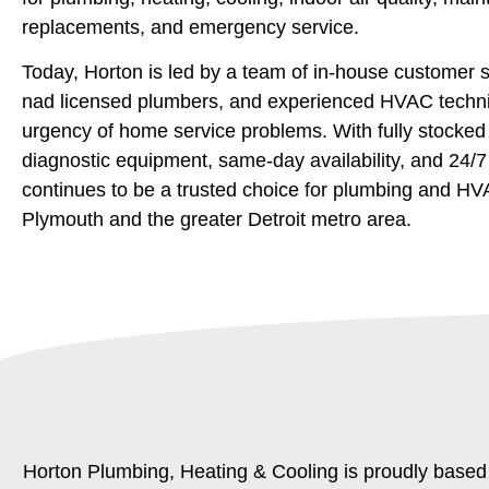
replacements, and emergency service.
Today, Horton is led by a team of in-house customer s
nad licensed plumbers, and experienced HVAC techn
urgency of home service problems. With fully stocke
diagnostic equipment, same-day availability, and 24/
continues to be a trusted choice for plumbing and HV
Plymouth and the greater Detroit metro area.
Horton Plumbing, Heating & Cooling is proudly based