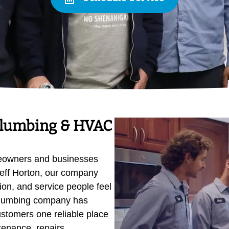
Plumbing & HVAC
eowners and businesses
eff Horton, our company
on, and service people feel
 plumbing company has
ustomers one reliable place
ntenance, repairs,