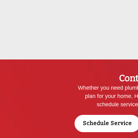
Cont
Whether you need plumbi
plan for your home, H
schedule servic
Schedule Service