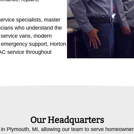
ervice specialists, master
icians who understand the
d service vans, modern
7 emergency support, Horton
AC service throughout
Our Headquarters
 in Plymouth, MI, allowing our team to serve homeowne