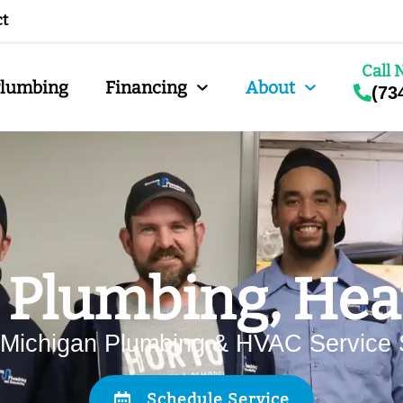
ct
Call 
Plumbing
Financing
About
(73
 Plumbing, Heat
 Michigan Plumbing & HVAC Service 
Schedule Service