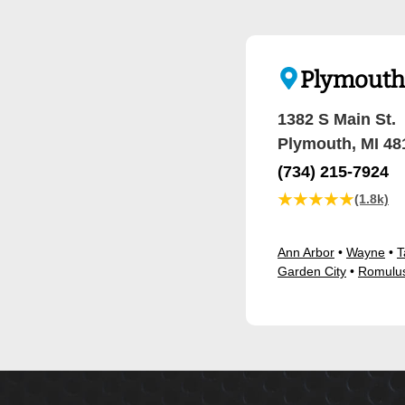
Plymouth 
1382 S Main St.
Plymouth, MI 48
(734) 215-7924
★★★★★
(1.8k)
Ann Arbor
•
Wayne
•
T
Garden City
•
Romulu