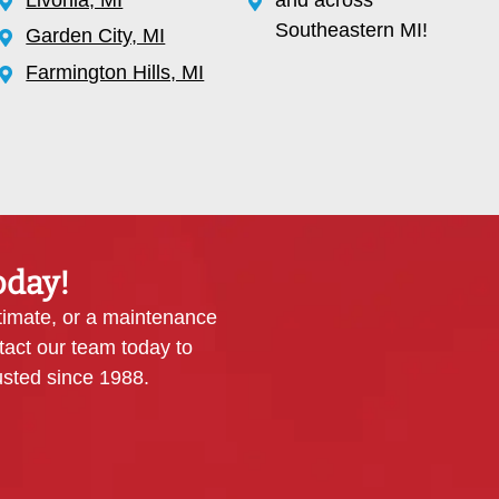
Southeastern MI!
Garden City, MI
Farmington Hills, MI
oday!
timate, or a maintenance
tact our team today to
sted since 1988.