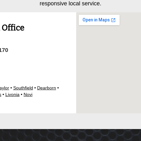
responsive local service.
Office
170
aylor
•
Southfield
•
Dearborn
•
s
•
Livonia
•
Novi