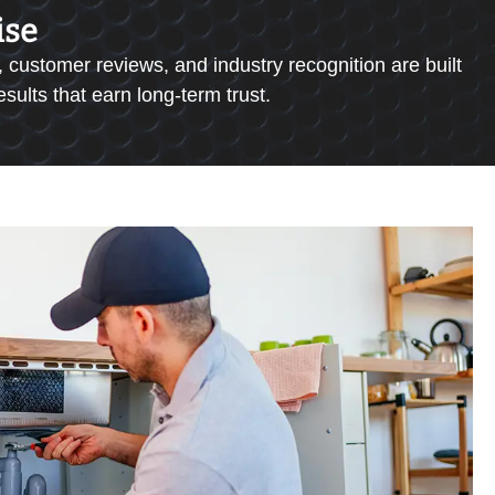
ise
 customer reviews, and industry recognition are built
ults that earn long-term trust.