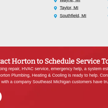
Taylor, MI
Southfield, MI
act Horton to Schedule Service T
ng repair, HVAC service, emergency help, a system es
orton Plumbing, Heating & Cooling is ready to help. Con
e with a company Southeast Michigan customers have tru