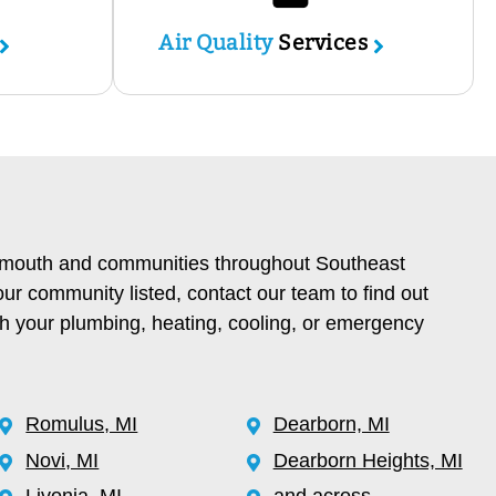
Air Quality
Services
lymouth and communities throughout Southeast
our community listed, contact our team to find out
th your plumbing, heating, cooling, or emergency
Romulus, MI
Dearborn, MI
Novi, MI
Dearborn Heights, MI
Livonia, MI
and across