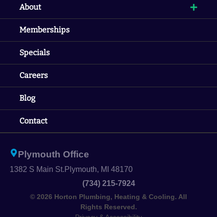
About
Memberships
Specials
Careers
Blog
Contact
Plymouth Office
1382 S Main St.
Plymouth, MI 48170
(734) 215-7924
© 2026 Horton Plumbing, Heating & Cooling. All
Rights Reserved.
Privacy & Accessibility