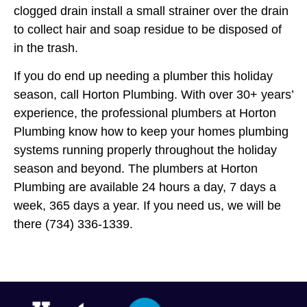
clogged drain install a small strainer over the drain
to collect hair and soap residue to be disposed of
in the trash.
If you do end up needing a plumber this holiday
season, call Horton Plumbing. With over 30+ years’
experience, the professional plumbers at Horton
Plumbing know how to keep your homes plumbing
systems running properly throughout the holiday
season and beyond. The plumbers at Horton
Plumbing are available 24 hours a day, 7 days a
week, 365 days a year. If you need us, we will be
there (734) 336-1339.