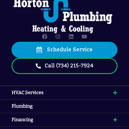
Schedule Service
Call (734) 215-7924
HVAC Services
Plumbing
Financing