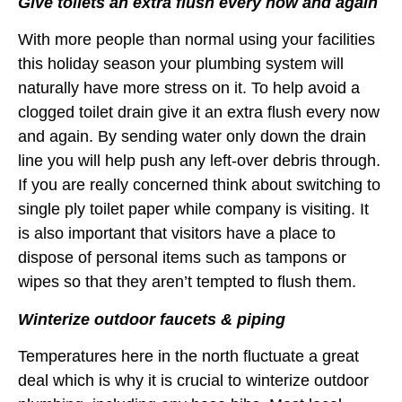
Give toilets an extra flush every now and again
With more people than normal using your facilities
this holiday season your plumbing system will
naturally have more stress on it. To help avoid a
clogged toilet drain give it an extra flush every now
and again. By sending water only down the drain
line you will help push any left-over debris through.
If you are really concerned think about switching to
single ply toilet paper while company is visiting. It
is also important that visitors have a place to
dispose of personal items such as tampons or
wipes so that they aren’t tempted to flush them.
Winterize outdoor faucets & piping
Temperatures here in the north fluctuate a great
deal which is why it is crucial to winterize outdoor