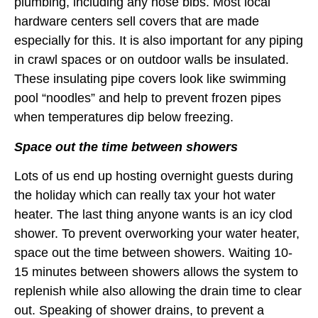
plumbing, including any hose bibs. Most local
hardware centers sell covers that are made
especially for this. It is also important for any piping
in crawl spaces or on outdoor walls be insulated.
These insulating pipe covers look like swimming
pool “noodles” and help to prevent frozen pipes
when temperatures dip below freezing.
Space out the time between showers
Lots of us end up hosting overnight guests during
the holiday which can really tax your hot water
heater. The last thing anyone wants is an icy clod
shower. To prevent overworking your water heater,
space out the time between showers. Waiting 10-
15 minutes between showers allows the system to
replenish while also allowing the drain time to clear
out. Speaking of shower drains, to prevent a