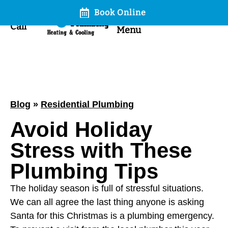
Book Online
Call
Menu
Blog
»
Residential Plumbing
Avoid Holiday
Stress with These
Plumbing Tips
The holiday season is full of stressful situations.
We can all agree the last thing anyone is asking
Santa for this Christmas is a plumbing emergency.