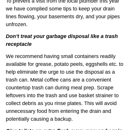
To prevent a visit from the local plumber this year
we have complied some tips to keep your drain
lines flowing, your basements dry, and your pipes
unfrozen.
Don’t treat your garbage disposal like a trash
receptacle
We recommend having small containers readily
available for grease, potato peels, eggshells etc. to
help eliminate the urge to use the disposal as a
trash can. Metal coffee cans are a convenient
countertop trash can during meal prep. Scrape
leftovers into the trash and use basket strainer to
collect debris as you rinse plates. This will avoid
unnecessary food from entering the drain and
potentially causing a backup.