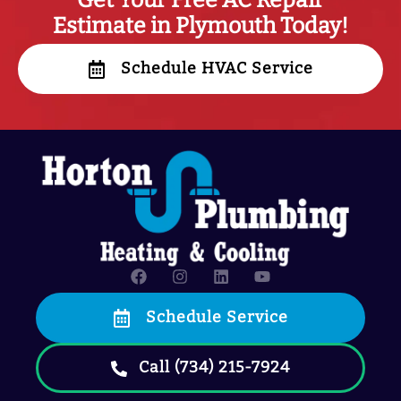
Get Your Free AC Repair
Estimate in Plymouth Today!
Schedule HVAC Service
Schedule Service
Call (734) 215-7924