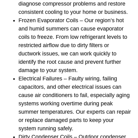
diagnose compressor problems and restore
consistent cooling to your home or business.
Frozen Evaporator Coils – Our region’s hot
and humid summers can cause evaporator
coils to freeze. From low refrigerant levels to
restricted airflow due to dirty filters or
ductwork issues, we can work quickly to
identify the root cause and prevent further
damage to your system.
Electrical Failures – Faulty wiring, failing
capacitors, and other electrical issues can
cause air conditioners to fail, especially aging
systems working overtime during peak
summer temperatures. Our experts can repair
or replace damaged parts to keep your
system running safely.
Dirty Condenser Coils – Outdoor condenser