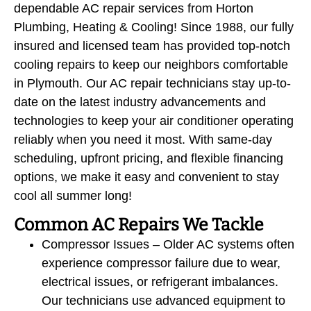
dependable AC repair services from Horton
Plumbing, Heating & Cooling! Since 1988, our fully
insured and licensed team has provided top-notch
cooling repairs to keep our neighbors comfortable
in Plymouth. Our AC repair technicians stay up-to-
date on the latest industry advancements and
technologies to keep your air conditioner operating
reliably when you need it most. With same-day
scheduling, upfront pricing, and flexible financing
options, we make it easy and convenient to stay
cool all summer long!
Common AC Repairs We Tackle
Compressor Issues – Older AC systems often
experience compressor failure due to wear,
electrical issues, or refrigerant imbalances.
Our technicians use advanced equipment to