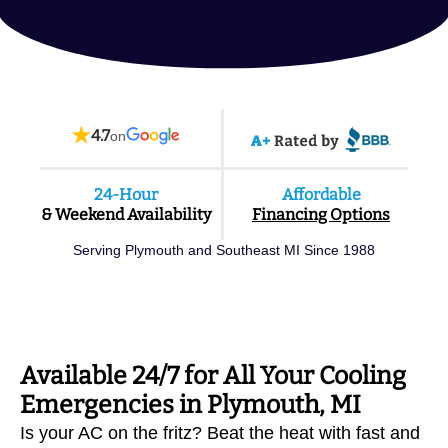
★
4.7
on
24-Hour
Affordable
& Weekend Availability
Financing Options
Serving Plymouth and Southeast MI Since 1988
Available 24/7 for All Your Cooling
Emergencies in Plymouth, MI
Is your AC on the fritz? Beat the heat with fast and