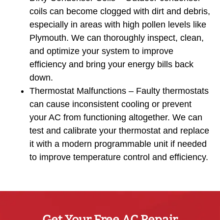
coils can become clogged with dirt and debris,
especially in areas with high pollen levels like
Plymouth. We can thoroughly inspect, clean,
and optimize your system to improve
efficiency and bring your energy bills back
down.
Thermostat Malfunctions – Faulty thermostats
can cause inconsistent cooling or prevent
your AC from functioning altogether. We can
test and calibrate your thermostat and replace
it with a modern programmable unit if needed
to improve temperature control and efficiency.