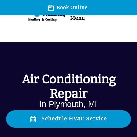
Book Online
Call
Menu
Air Conditioning
Repair
in Plymouth, MI
Schedule HVAC Service