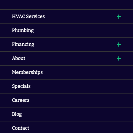
HVAC Services
Plumbing
Financing
About
Memberships
Specials
Careers
Blog
Contact